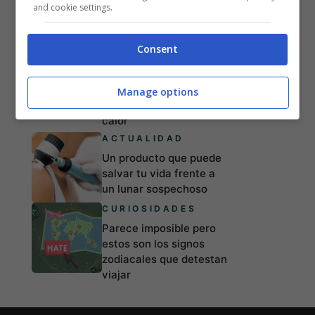
Zodíaco: aquellos que
and cookie settings.
tropiezan y acaban con
el corazón roto
Consent
LIFESTYLE
Esto es lo que pasa con
el cuerpo y el sexo
Manage options
cuando hace mucho
calor
ACTUALIDAD
Un producto que puede
salvar tu vida frente a
un lunar sospechoso
CURIOSIDADES
Parece imposible pero
estos son los signos
zodiacales que detestan
viajar