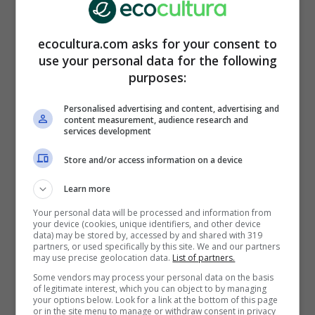
pubblicita@web365.it
ecocultura.com asks for your consent to
Trabaja con nosotros:
use your personal data for the following
be.ecocultura@gmail.com
purposes:
Personalised advertising and content, advertising and
ARTICOLI RECENTI
ECONCIENCIA
content measurement, audience research and
services development
Una ayuda para no
crear tanto daño:
Store and/or access information on a device
aprende a elegir la ropa
adecuada
Learn more
LIFESTYLE
Your personal data will be processed and information from
Café perfecto: Trucos
your device (cookies, unique identifiers, and other device
data) may be stored by, accessed by and shared with 319
para limpiar
partners, or used specifically by this site. We and our partners
correctamente la
may use precise geolocation data.
List of partners.
cafetera y no beber cal
Some vendors may process your personal data on the basis
CURIOSIDADES
of legitimate interest, which you can object to by managing
your options below. Look for a link at the bottom of this page
El desamor en el
or in the site menu to manage or withdraw consent in privacy