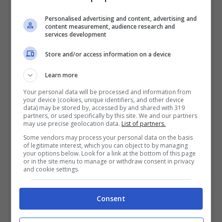
founded in 1971, and has been
providing quality doohickeys to the
Personalised advertising and content, advertising and
content measurement, audience research and
public ever since. Located in
services development
Gotham City, XYZ employs over
Store and/or access information on a device
2,000 people and does all kinds of
awesome things for the Gotham
Learn more
community.
Your personal data will be processed and information from
your device (cookies, unique identifiers, and other device
data) may be stored by, accessed by and shared with 319
partners, or used specifically by this site. We and our partners
may use precise geolocation data.
List of partners.
As a new WordPress user, you should go to
Some vendors may process your personal data on the basis
your dashboard
to delete this page and create
of legitimate interest, which you can object to by managing
your options below. Look for a link at the bottom of this page
new pages for your content. Have fun!
or in the site menu to manage or withdraw consent in privacy
and cookie settings.
ARTICOLI RECENTI
ECONCIENCIA
Consent
Una ayuda para no
crear tanto daño: