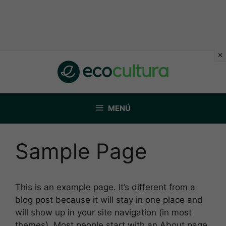
Saltar
al
contenido
MENÚ
Sample Page
This is an example page. It’s different from a
blog post because it will stay in one place and
will show up in your site navigation (in most
themes). Most people start with an About page